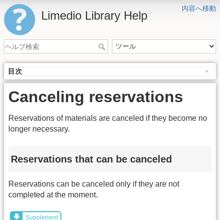
内容へ移動
Limedio Library Help
目次
Canceling reservations
Reservations of materials are canceled if they become no
longer necessary.
Reservations that can be canceled
Reservations can be canceled only if they are not
completed at the moment.
Supplement