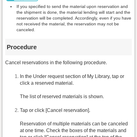
If you specified to send the material upon reservation and
the shipment is done, the material lending will start and the
reservation will be completed. Accordingly, even if you have
not received the material, the reservation may not be
canceled.
Procedure
Cancel reservations in the following procedure.
In the Under request section of My Library, tap or
click a reserved material.
The list of reserved materials is shown.
Tap or click [Cancel reservation].
Reservation of multiple materials can be canceled
at one time. Check the boxes of the materials and