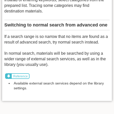
prepared list. Tracing some categories may find
destination materials.
Switching to normal search from advanced one
If a search range is so narrow that no items are found as a
result of advanced search, try normal search instead.
In normal search, materials will be searched by using a
wider range of external search services, as well as in the
library (you usually use).
Reference
Available external search services depend on the library
settings.