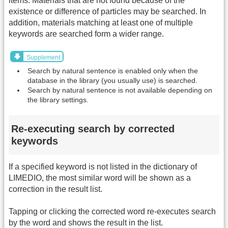
items. Materials that are not found because of the
existence or difference of particles may be searched. In
addition, materials matching at least one of multiple
keywords are searched form a wider range.
Supplement
Search by natural sentence is enabled only when the
database in the library (you usually use) is searched.
Search by natural sentence is not available depending on
the library settings.
Re-executing search by corrected
keywords
If a specified keyword is not listed in the dictionary of
LIMEDIO, the most similar word will be shown as a
correction in the result list.
Tapping or clicking the corrected word re-executes search
by the word and shows the result in the list.