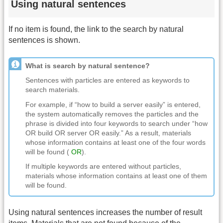
Using natural sentences
If no item is found, the link to the search by natural
sentences is shown.
What is search by natural sentence?
Sentences with particles are entered as keywords to
search materials.
For example, if “how to build a server easily” is entered,
the system automatically removes the particles and the
phrase is divided into four keywords to search under “how
OR build OR server OR easily.” As a result, materials
whose information contains at least one of the four words
will be found (
OR
).
If multiple keywords are entered without particles,
materials whose information contains at least one of them
will be found.
Using natural sentences increases the number of result