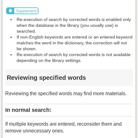
Supplement
Re-execution of search by corrected words is enabled only
when the database in the library (you usually use) is
searched.
If non-English keywords are entered or an entered keyword
matches the word in the dictionary, the correction will not
be shown.
Re-execution of search by corrected words is not available
depending on the library settings.
Reviewing specified words
Reviewing the specified words may find more materials.
In normal search:
If multiple keywords are entered, reconsider them and
remove unnecessary ones.