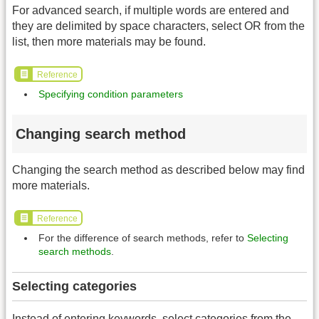
For advanced search, if multiple words are entered and
they are delimited by space characters, select OR from the
list, then more materials may be found.
Reference
Specifying condition parameters
Changing search method
Changing the search method as described below may find
more materials.
Reference
For the difference of search methods, refer to
Selecting
search methods
.
Selecting categories
Instead of entering keywords, select categories from the