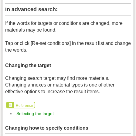
In advanced search:
If the words for targets or conditions are changed, more
materials may be found.
Tap or click [Re-set conditions] in the result list and change
the words.
Changing the target
Changing search target may find more materials.
Changing annexes or material types is one of other
effective options to increase the result items.
Reference
Selecting the target
Changing how to specify conditions