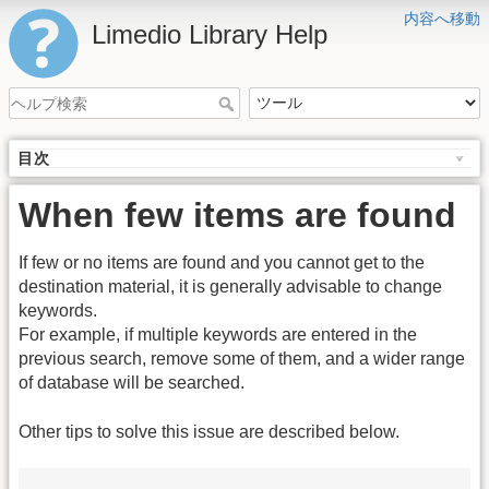
内容へ移動
Limedio Library Help
目次
When few items are found
If few or no items are found and you cannot get to the
destination material, it is generally advisable to change
keywords.
For example, if multiple keywords are entered in the
previous search, remove some of them, and a wider range
of database will be searched.
Other tips to solve this issue are described below.