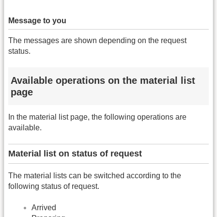
Message to you
The messages are shown depending on the request
status.
Available operations on the material list
page
In the material list page, the following operations are
available.
Material list on status of request
The material lists can be switched according to the
following status of request.
Arrived