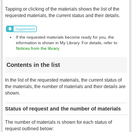
Tapping or clicking of the materials shows the list of the
requested materials, the current status and their details.
Supplement
If the requested materials become ready for you, the
information is shown in My Library. For details, refer to
Notices from the library
.
Contents in the list
In the list of the requested materials, the current status of
the materials, the number of materials and their details are
shown.
Status of request and the number of materials
The number of materials is shown for each status of
request outlined below: