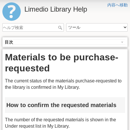
内容へ移動
Limedio Library Help
目次
Materials to be purchase-
requested
The current status of the materials purchase-requested to
the library is confirmed in My Library.
How to confirm the requested materials
The number of the requested materials is shown in the
Under request list in My Library.