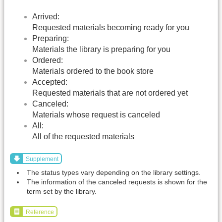
Arrived:
Requested materials becoming ready for you
Preparing:
Materials the library is preparing for you
Ordered:
Materials ordered to the book store
Accepted:
Requested materials that are not ordered yet
Canceled:
Materials whose request is canceled
All:
All of the requested materials
Supplement
The status types vary depending on the library settings.
The information of the canceled requests is shown for the
term set by the library.
Reference