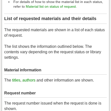
For details of how to show the material list in each status,
refer to
Material list on status of request
.
List of requested materials and their details
The requested materials are shown in a list of each status
of request.
The list shows the information outlined below. The
contents vary depending on the request status or library
settings.
Material information
The
titles
,
authors
and other information are shown.
Request number
The request number issued when the request is done is
shown.