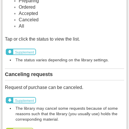
Preparing
Ordered
Accepted
Canceled
All
Tap or click the status to view the list.
Supplement
The status varies depending on the library settings.
Canceling requests
Request of purchase can be canceled.
Supplement
The library may cancel some requests because of some
reasons such that the library (you usually use) holds the
corresponding material.