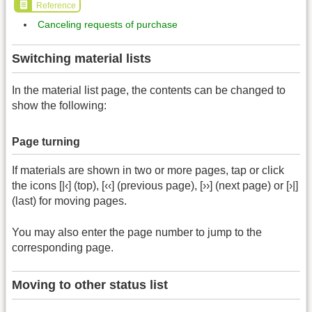
Reference
Canceling requests of purchase
Switching material lists
In the material list page, the contents can be changed to
show the following:
Page turning
If materials are shown in two or more pages, tap or click
the icons [|‹] (top), [‹‹] (previous page), [››] (next page) or [›|]
(last) for moving pages.
You may also enter the page number to jump to the
corresponding page.
Moving to other status list